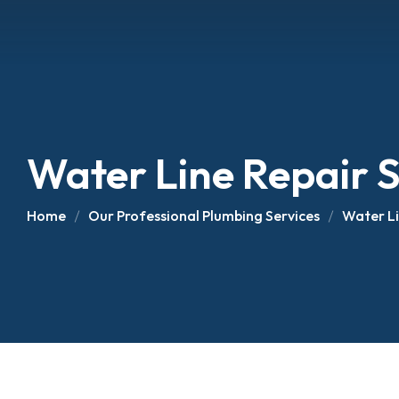
Water Line Repair S
Home
Our Professional Plumbing Services
Water Li