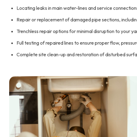
Locating leaks in main water-lines and service connection
Repair or replacement of damaged pipe sections, including 
Trenchless repair options for minimal disruption to your ya
Full testing of repaired lines to ensure proper flow, pressu
Complete site clean-up and restoration of disturbed surface