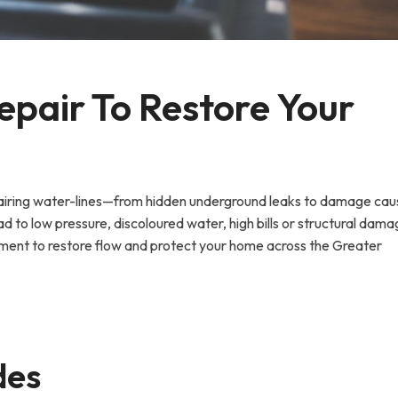
epair To Restore Your 
epairing water-lines—from hidden underground leaks to damage ca
ad to low pressure, discoloured water, high bills or structural damag
ent to restore flow and protect your home across the Greater
des