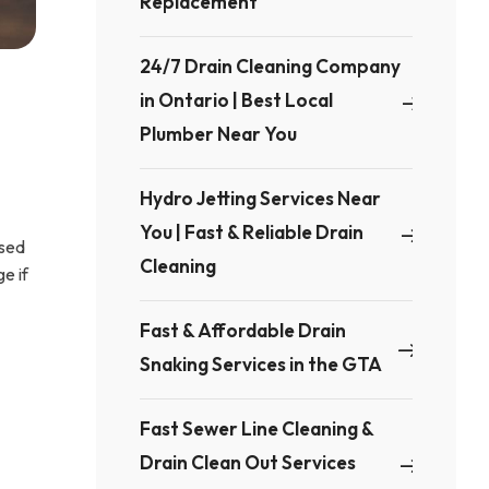
Replacement
24/7 Drain Cleaning Company
in Ontario | Best Local
Plumber Near You
Hydro Jetting Services Near
You | Fast & Reliable Drain
used
Cleaning
e if
Fast & Affordable Drain
Snaking Services in the GTA
Fast Sewer Line Cleaning &
Drain Clean Out Services