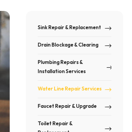
Sink Repair & Replacement
Drain Blockage & Clearing
Plumbing Repairs &
Installation Services
Water Line Repair Services
Faucet Repair & Upgrade
Toilet Repair &