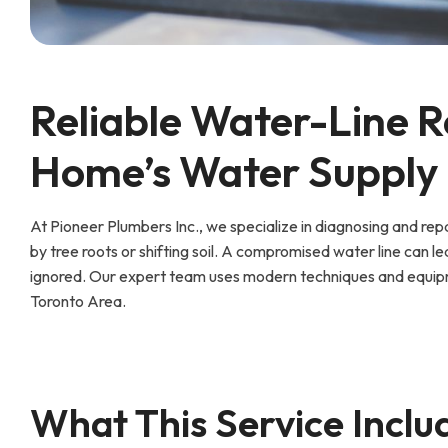
Reliable Water-Line R
Home’s Water Supply
At Pioneer Plumbers Inc., we specialize in diagnosing and r
by tree roots or shifting soil. A compromised water line can le
ignored. Our expert team uses modern techniques and equipm
Toronto Area.
What This Service Inclu