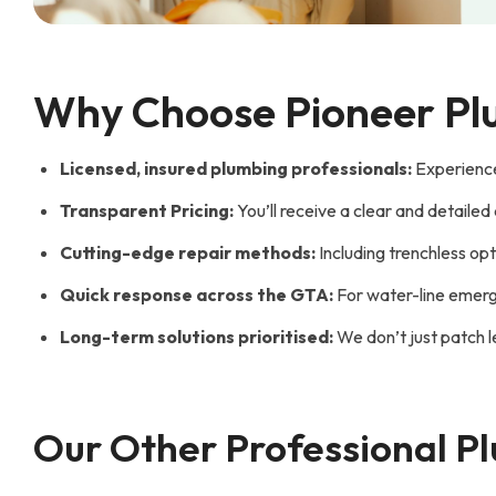
Why Choose Pioneer Plu
Licensed, insured plumbing professionals:
Experienced
Transparent Pricing:
You’ll receive a clear and detaile
Cutting-edge repair methods:
Including trenchless opt
Quick response across the GTA:
For water-line emerge
Long-term solutions prioritised:
We don’t just patch l
Our Other Professional P