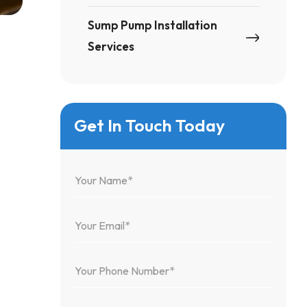
Sump Pump Installation
Services
Get In Touch Today