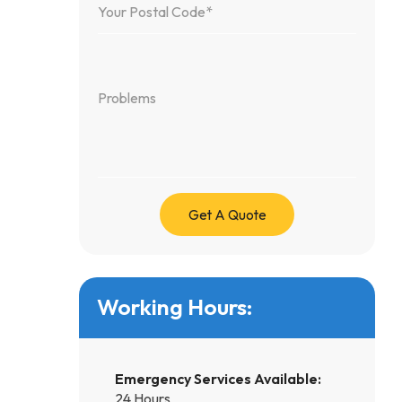
Working Hours:
Emergency Services Available:
24 Hours