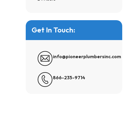
Get In Touch:
info@pioneerplumbersinc.com
866-235-9714