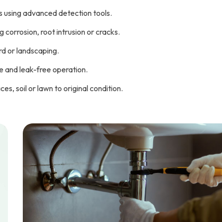
s using advanced detection tools.
corrosion, root intrusion or cracks.
rd or landscaping.
re and leak-free operation.
s, soil or lawn to original condition.