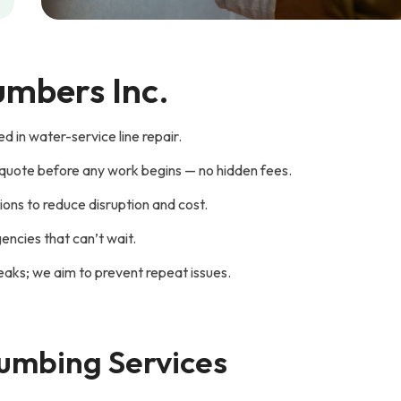
mbers Inc.
 in water-service line repair.
d quote before any work begins — no hidden fees.
ions to reduce disruption and cost.
ncies that can’t wait.
eaks; we aim to prevent repeat issues.
lumbing Services