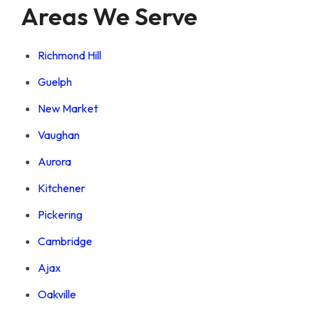
Areas We Serve
Richmond Hill
Guelph
New Market
Vaughan
Aurora
Kitchener
Pickering
Cambridge
Ajax
Oakville