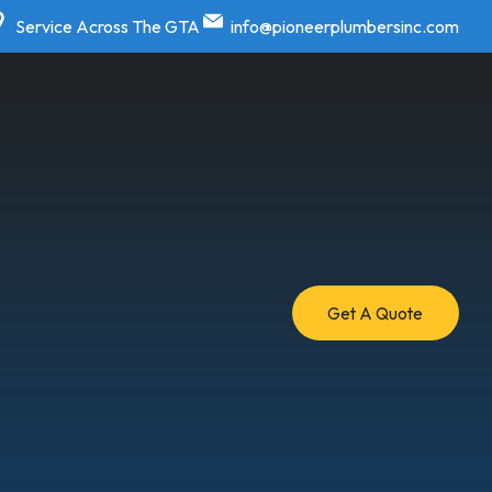
Service Across The GTA
info@pioneerplumbersinc.com
Get A Quote