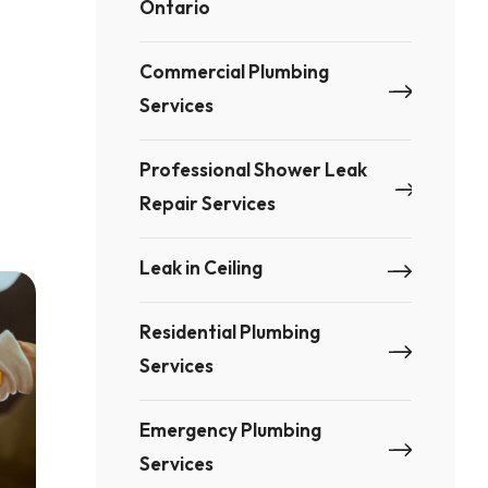
Ontario
Commercial Plumbing
Services
Professional Shower Leak
Repair Services
Leak in Ceiling
Residential Plumbing
Services
Emergency Plumbing
Services