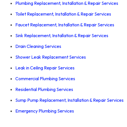
Plumbing Replacement, Installation & Repair Services
Toilet Replacement, Installation & Repair Services
Faucet Replacement, Installation & Repair Services
Sink Replacement, Installation & Repair Services
Drain Cleaning Services
Shower Leak Replacement Services
Leak in Ceiling Repair Services
Commercial Plumbing Services
Residential Plumbing Services
Sump Pump Replacement, Installation & Repair Services
Emergency Plumbing
Services